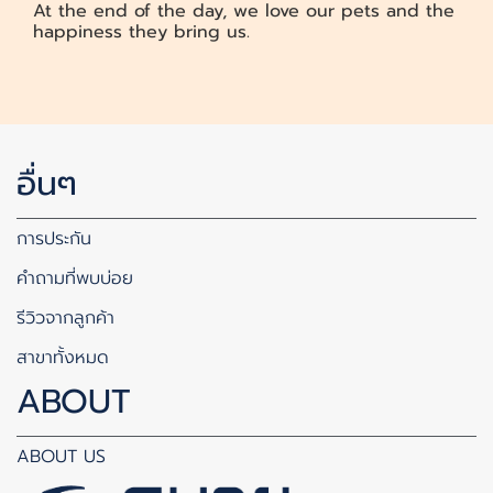
At the end of the day, we love our pets and the
happiness they bring us.
อื่นๆ
การประกัน
คำถามที่พบบ่อย
รีวิวจากลูกค้า
สาขาทั้งหมด
ABOUT
ABOUT US