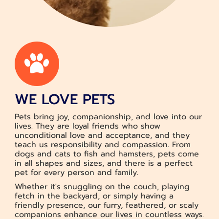
WE LOVE PETS
Pets bring joy, companionship, and love into our
lives. They are loyal friends who show
unconditional love and acceptance, and they
teach us responsibility and compassion. From
dogs and cats to fish and hamsters, pets come
in all shapes and sizes, and there is a perfect
pet for every person and family.
Whether it's snuggling on the couch, playing
fetch in the backyard, or simply having a
friendly presence, our furry, feathered, or scaly
companions enhance our lives in countless ways.